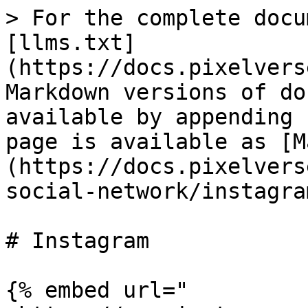
> For the complete docu
[llms.txt]
(https://docs.pixelvers
Markdown versions of do
available by appending 
page is available as [M
(https://docs.pixelvers
social-network/instagra
# Instagram

{% embed url="