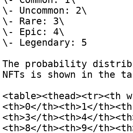
\- Uncommon: 2\

\- Rare: 3\

\- Epic: 4\

\- Legendary: 5

The probability distrib
NFTs is shown in the ta
<table><thead><tr><th w
<th>0</th><th>1</th><th
<th>3</th><th>4</th><th
<th>8</th><th>9</th><th