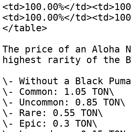
<td>100.00%</td><td>100
<td>100.00%</td><td>100
</table>

The price of an Aloha N
highest rarity of the B
\- Without a Black Puma
\- Common: 1.05 TON\

\- Uncommon: 0.85 TON\

\- Rare: 0.55 TON\

\- Epic: 0.3 TON\
