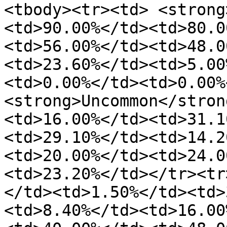
<tbody><tr><td> <strong
<td>90.00%</td><td>80.0
<td>56.00%</td><td>48.0
<td>23.60%</td><td>5.00
<td>0.00%</td><td>0.00%
<strong>Uncommon</stron
<td>16.00%</td><td>31.1
<td>29.10%</td><td>14.2
<td>20.00%</td><td>24.0
<td>23.20%</td></tr><tr
</td><td>1.50%</td><td>
<td>8.40%</td><td>16.00