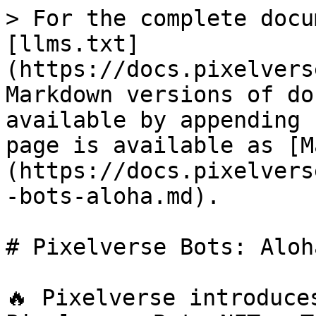
> For the complete docu
[llms.txt]
(https://docs.pixelvers
Markdown versions of do
available by appending 
page is available as [M
(https://docs.pixelvers
-bots-aloha.md).

# Pixelverse Bots: Aloha
🔥 Pixelverse introduce