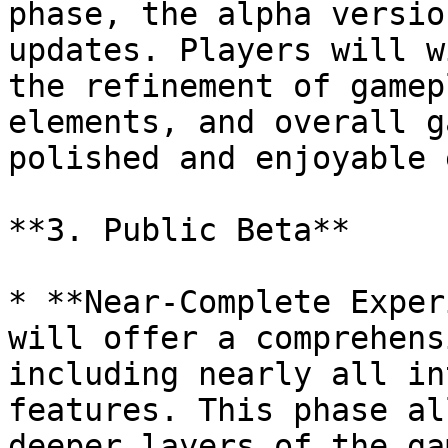
phase, the alpha versio
updates. Players will w
the refinement of gamep
elements, and overall g
polished and enjoyable 
**3. Public Beta**

* **Near-Complete Exper
will offer a comprehens
including nearly all in
features. This phase al
deeper layers of the ga