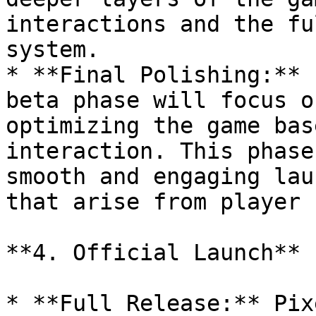
interactions and the fu
system.

* **Final Polishing:** 
beta phase will focus o
optimizing the game bas
interaction. This phase
smooth and engaging lau
that arise from player 
**4. Official Launch**

* **Full Release:** Pix