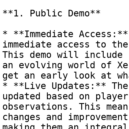
**1. Public Demo**

* **Immediate Access:**
immediate access to the
This demo will include 
an evolving world of Xe
get an early look at wh
* **Live Updates:** The
updated based on player
observations. This mean
changes and improvement
making them an integral