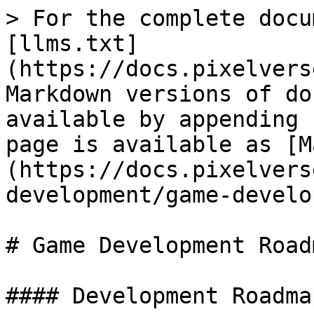
> For the complete docu
[llms.txt]
(https://docs.pixelvers
Markdown versions of do
available by appending 
page is available as [M
(https://docs.pixelvers
development/game-develo
# Game Development Roadm
#### Development Roadma