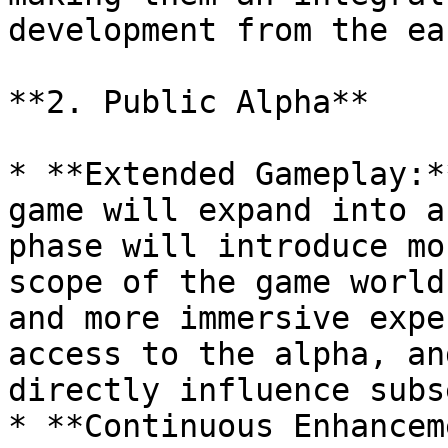
development from the ea
**2. Public Alpha**

* **Extended Gameplay:*
game will expand into a
phase will introduce mo
scope of the game world
and more immersive expe
access to the alpha, an
directly influence subs
* **Continuous Enhancem