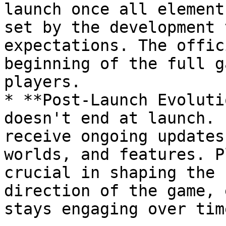
launch once all element
set by the development 
expectations. The offic
beginning of the full g
players.

* **Post-Launch Evoluti
doesn't end at launch. 
receive ongoing updates
worlds, and features. P
crucial in shaping the 
direction of the game, 