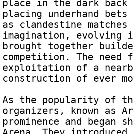
place in the dark back 
placing underhand bets 
as clandestine matches 
imagination, evolving i
brought together builde
competition. The need f
exploitation of a nearb
construction of ever mo
As the popularity of th
organizers, known as Ar
prominence and began sh
Arena. They introduced 