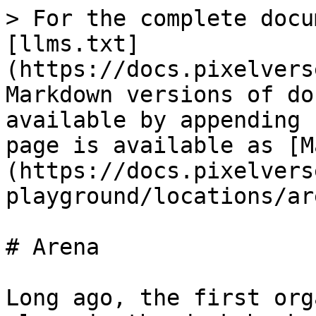
> For the complete docu
[llms.txt]
(https://docs.pixelvers
Markdown versions of do
available by appending 
page is available as [M
(https://docs.pixelvers
playground/locations/ar
# Arena

Long ago, the first org