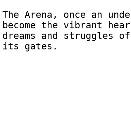
The Arena, once an unde
become the vibrant hear
dreams and struggles of