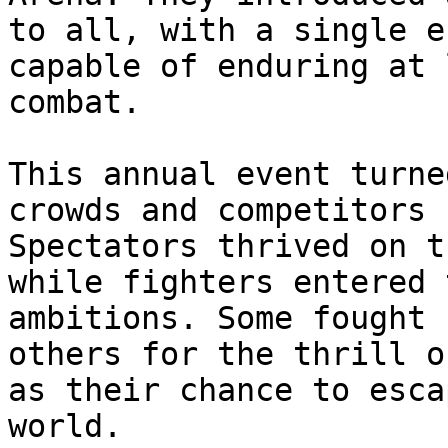
to all, with a single e
capable of enduring at 
combat.

This annual event turne
crowds and competitors 
Spectators thrived on t
while fighters entered 
ambitions. Some fought 
others for the thrill o
as their chance to esca
world.
